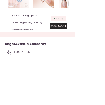
Qualification in gel polish
For more
Course Length: 1 day (6 hours)
BOOK NOW
Accreditation: Yes with ABT
Angel Avenue Academy
07850151253
angelavenue8@gmail.com
8 Alma St, Manchester, Atherton, Manchester M46 0GY, UK
Contact Us for more queries
First name
Last name