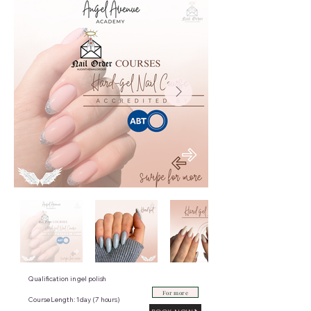
Qualification in gel polish
For more
Course Length: 1 day (7 hours)