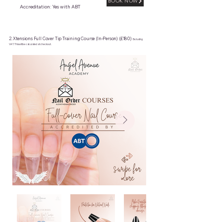
BOOK NOW
Accreditation: Yes with ABT
2. Xtensions Full Cover Tip Training Course (In-Person) (£180)
Excluding
VAT. This will be calculated at checkout.