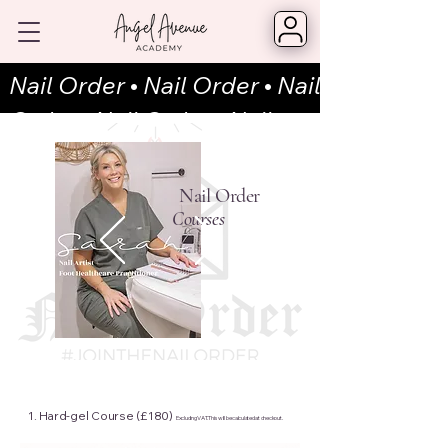
Nail Order
•
Nail Order
•
Nail
Order
•
Nail Order • Nail
Order
•
Nail Order
•
Nail
Order
•
Nail Order • Nail
Nail Order
Courses
Order
•
Nail Order
•
Nail
Order
•
Nail Order • Nail
Order
•
Nail Order
•
Nail
Order
•
Nail Order • Nail Ord
1. Hard-gel
Course (£180)
Excluding VAT. This will be calculated at checkout.