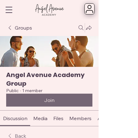
Groups
Angel Avenue Academy
Group
Public
·
1 member
Join
Discussion
Media
Files
Members
About
Back