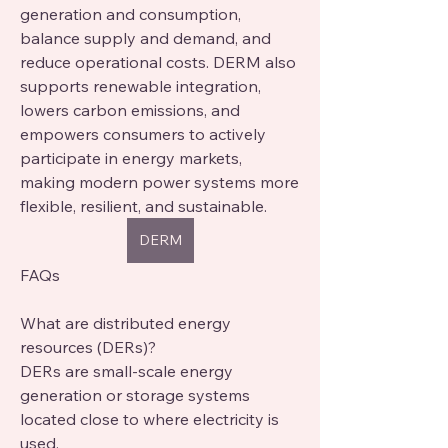
generation and consumption, 
balance supply and demand, and 
reduce operational costs. DERM also 
supports renewable integration, 
lowers carbon emissions, and 
empowers consumers to actively 
participate in energy markets, 
making modern power systems more 
flexible, resilient, and sustainable.
DERM
FAQs
What are distributed energy 
resources (DERs)?
DERs are small-scale energy 
generation or storage systems 
located close to where electricity is 
used.