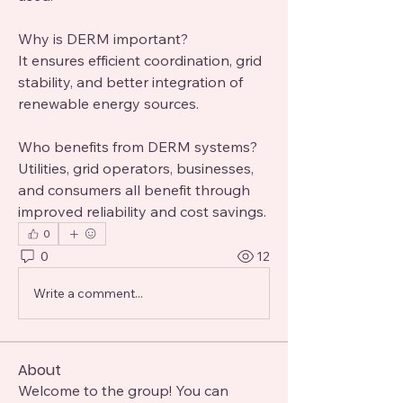
Why is DERM important?
It ensures efficient coordination, grid 
stability, and better integration of 
renewable energy sources.
Who benefits from DERM systems?
Utilities, grid operators, businesses, 
and consumers all benefit through 
improved reliability and cost savings.
0
0
12
Write a comment...
About
Welcome to the group! You can