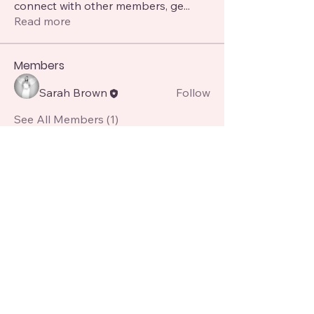
connect with other members, ge
...
Read more
Members
Sarah Brown
Follow
See All Members (1)
Angel Avenue Academy
07850151253
angelavenue8@gmail.com
8 Alma St, Manchester, Atherton, Manchester M46 0GY, UK
Contact Us for more queries