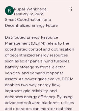
Rupali Wankhede
February 26, 2026
Smart Coordination for a 
Decentralized Energy Future
Distributed Energy Resource 
Management (DERM) refers to the 
coordinated control and optimization 
of decentralized energy resources 
such as solar panels, wind turbines, 
battery storage systems, electric 
vehicles, and demand response 
assets. As power grids evolve, DERM 
enables two-way energy flow, 
improves grid reliability, and 
enhances energy efficiency. By using 
advanced software platforms, utilities 
and operators can monitor real-time 