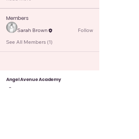
Members
Sarah Brown
Follow
See All Members (1)
Angel Avenue Academy
07850151253
angelavenue8@gmail.com
8 Alma St, Manchester, Atherton, Manchester M46 0GY, UK
Contact Us for more queries
First name