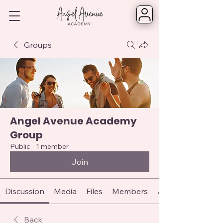
Groups
Angel Avenue Academy
Group
Public
·
1 member
Join
Discussion
Media
Files
Members
About
Back