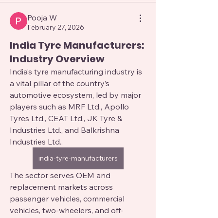
Pooja W
February 27, 2026
India Tyre Manufacturers:
Industry Overview
India’s tyre manufacturing industry is 
a vital pillar of the country’s 
automotive ecosystem, led by major 
players such as MRF Ltd., Apollo 
Tyres Ltd., CEAT Ltd., JK Tyre & 
Industries Ltd., and Balkrishna 
Industries Ltd.. 
india-tyre-manufacturers
The sector serves OEM and 
replacement markets across 
passenger vehicles, commercial 
vehicles, two-wheelers, and off-