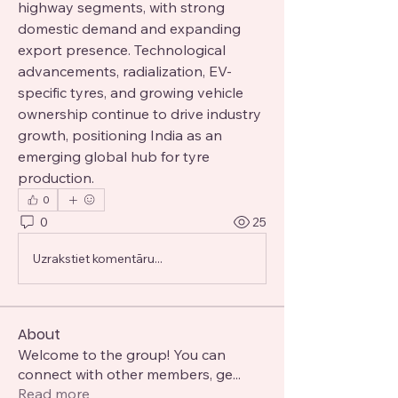
highway segments, with strong 
domestic demand and expanding 
export presence. Technological 
advancements, radialization, EV-
specific tyres, and growing vehicle 
ownership continue to drive industry 
growth, positioning India as an 
emerging global hub for tyre 
production.
0
0
25
Uzrakstiet komentāru...
About
Welcome to the group! You can
connect with other members, ge
...
Read more