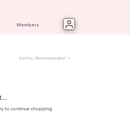
Members
Sort by:
Recommended
...
ry to continue shopping.