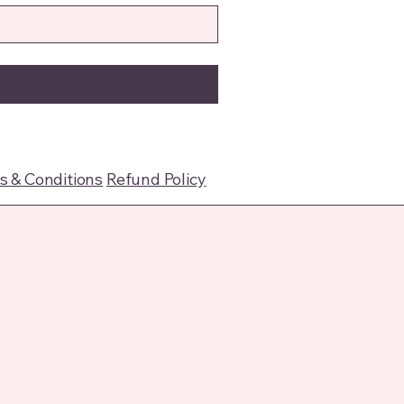
 & Conditions
Refund Policy