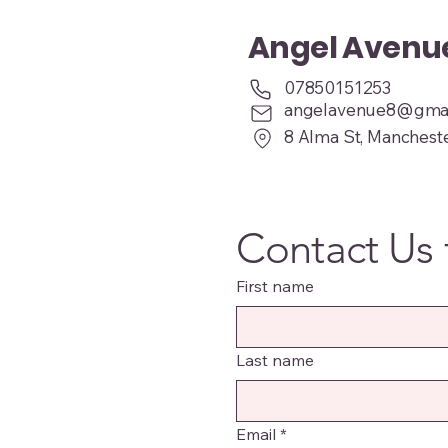
Angel Aven
07850151253
angelavenue8@gmai
8 Alma St, Manchest
Contact Us 
First name
Last name
Email
*