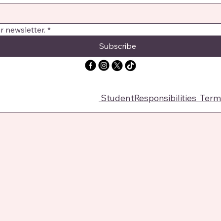
r newsletter.
*
Subscribe
StudentResponsibilities
Terms