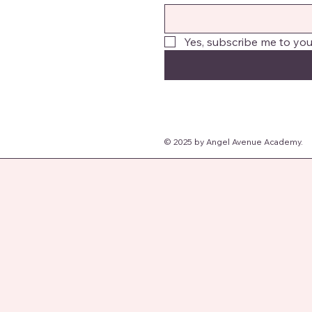
Yes, subscribe me to you
© 2025 by Angel Avenue Academy.