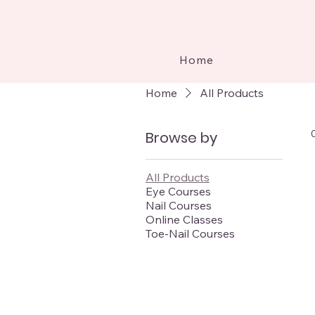
Home
Home
All Products
Browse by
All Products
Eye Courses
Nail Courses
Online Classes
Toe-Nail Courses