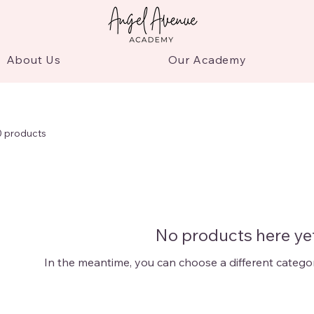
About Us
Our Academy
0 products
No products here yet
In the meantime, you can choose a different catego