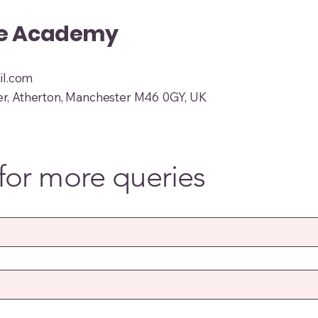
ue Academy
l.com
er, Atherton, Manchester M46 0GY, UK
for more queries