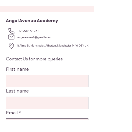
Angel Avenue Academy
07850151253
angelavenue8@gmail.com
8 Alma St, Manchester, Atherton, Manchester M46 0GY, UK
Contact Us for more queries
First name
Last name
Email
*