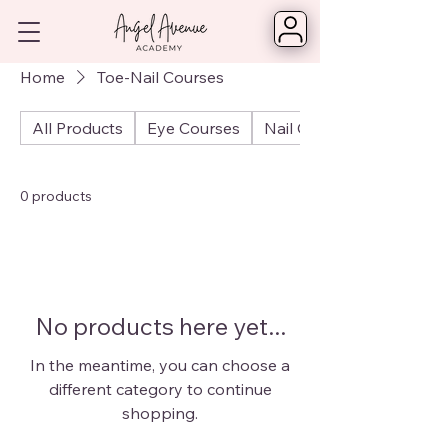
Home
Toe-Nail Courses
All Products
Eye Courses
Nail Courses
0 products
No products here yet...
In the meantime, you can choose a
different category to continue
shopping.